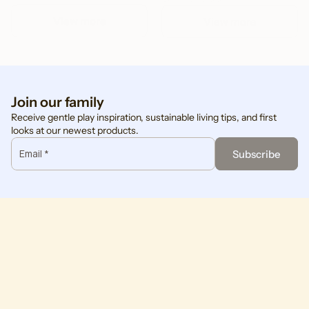
View more
View more
Join our family
Receive gentle play inspiration, sustainable living tips, and first
looks at our newest products.
Email *
Subscribe