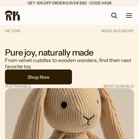
GET 10% OFF ORDERS OVER $50  ·  CODE HK26
HK TOYS
MADE IN EUROPE
Pure joy, naturally made
From velvet cuddles to wooden wonders, find their next
favorite toy.
Shop Now
SUSTAINABLE
MOST DURABLE