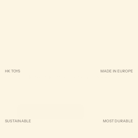
FEATURED TOY
Misty the Whale
HK TOYS
MADE IN EUROPE
Made for the magic of childhood
From first milestones to daily discoveries, our toys are crafted 
spark wonder and lasting memories. Choose quality pieces
designed to grow with your family. Join us in celebrating the si
joy of growing up.
Start Shopping
SUSTAINABLE
MOST DURABLE