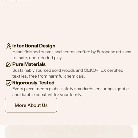
Intentional Design
Hand-finished curves and seams crafted by European artisans
for safe, open-ended play.
Pure Materials
Sustainably sourced solid woods and OEKO-TEX certified
textiles, free from harmful chemicals.
Rigorously Tested
Every piece meets global safety standards, ensuring a gentle
and durable constant for your family.
More About Us