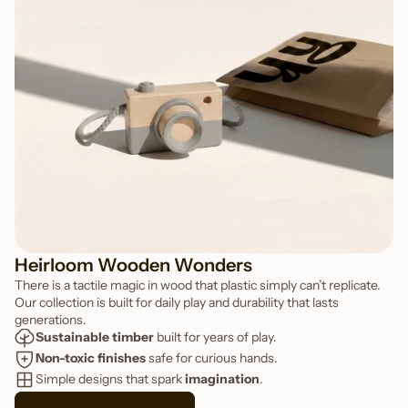
FEATURED TOY
Snap Toy Camera
Heirloom Wooden Wonders
There is a tactile magic in wood that plastic simply can’t replicate.
Our collection is built for daily play and durability that lasts
generations.
Sustainable timber
 built for years of play.
Non-toxic finishes
 safe for curious hands.
Simple designs that spark 
imagination
.