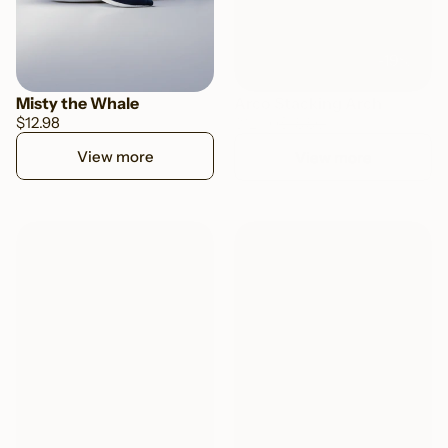
-19%
Misty the Whale
Arco Stacking Arch
$12.98
$15.50
$12.50
View more
View more
TOP SELLER
TOP SELLER