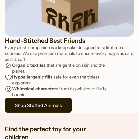
FEATURED TOY
Pippa the Penguin
Hand-Stitched Best Friends
Every plush companion is a keepsake designed for a lifetime of
cuddles. We use premium materials to ensure every hug is as safe
as it is soft.
Organic textiles
 that are gentle on skin and the 
planet.
Hypoallergenic fills
 safe for even the tiniest 
explorers.
Whimsical characters
 from big whales to fluffy 
bunnies.
Shop Stuffed Animals
Find the perfect toy for your
children