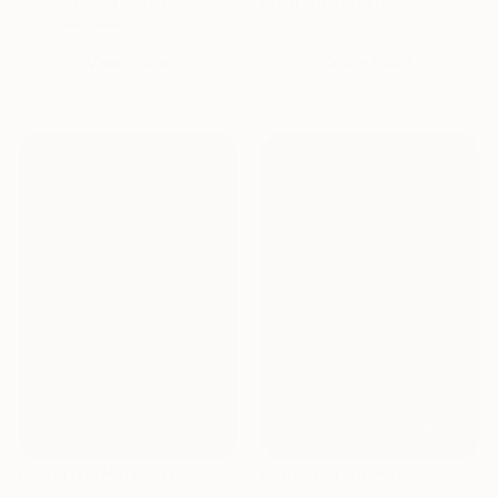
Geo Shape House
Basil the Bunny
$22.99
$12.99
$18.99
View more
View more
NEW
NEW
-23%
Pippa the Penguin
Finnegan the Fox
$9.99
$10.99
$8.50