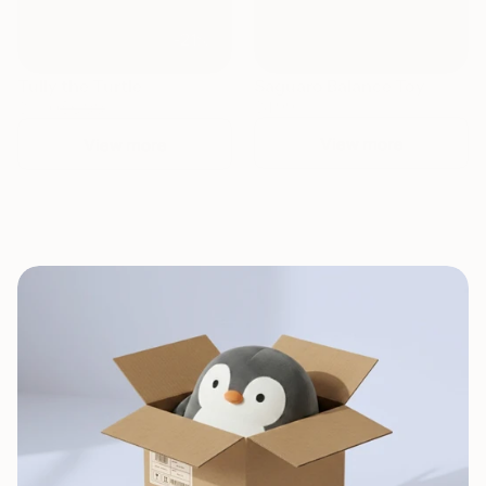
-21%
Tully the Turtle
Saguaro Balance Toy
$6.99
$4.99
$5.50
View more
View more
Naturally made for pure joy
Naturall