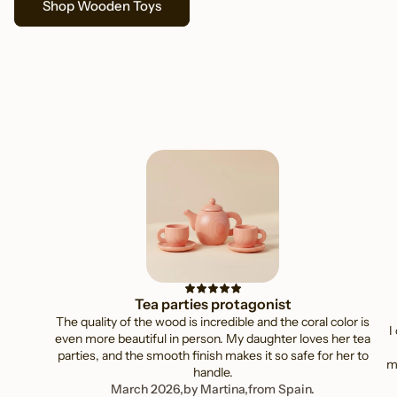
Shop Wooden Toys
Ethically sourced, thoughtfully made
Tea parties protagonist
The quality of the wood is incredible and the coral color is
I
even more beautiful in person. My daughter loves her tea
parties, and the smooth finish makes it so safe for her to
mi
handle.
March 2026,
by Martina,
from Spain.