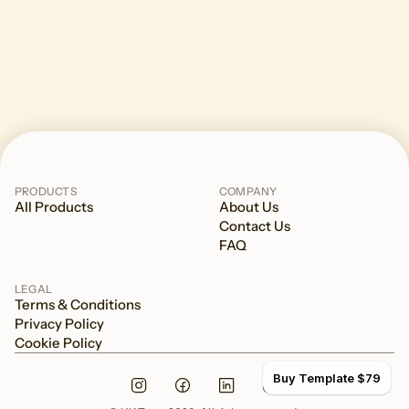
PRODUCTS
COMPANY
All Products
About Us
Contact Us
FAQ
LEGAL
Terms & Conditions
Privacy Policy
Cookie Policy
Buy Template $79