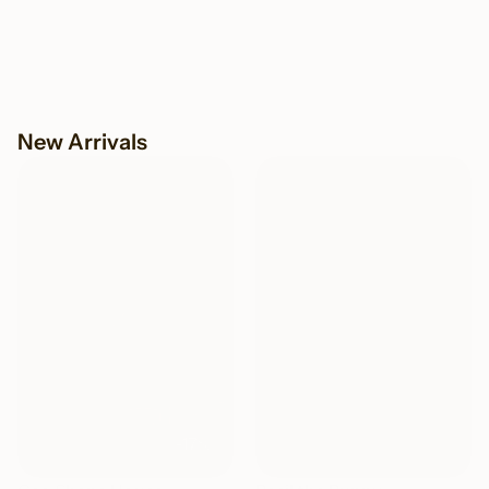
New Arrivals
NEW
NEW
-17%